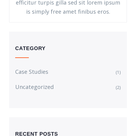
efficitur turpis gilla sed sit lorem ipsum
is simply free amet finibus eros.
CATEGORY
Case Studies
(1)
Uncategorized
(2)
RECENT POSTS