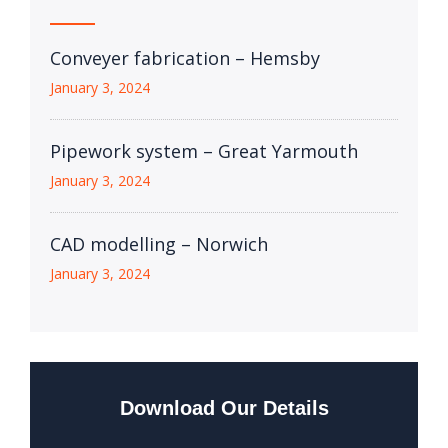
Conveyer fabrication – Hemsby
January 3, 2024
Pipework system – Great Yarmouth
January 3, 2024
CAD modelling – Norwich
January 3, 2024
Download Our Details