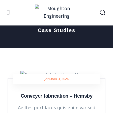
Home
Case Studies
Case Studies
JANUARY 3, 2024
Conveyer fabrication – Hemsby
Aelltes port lacus quis enim var sed