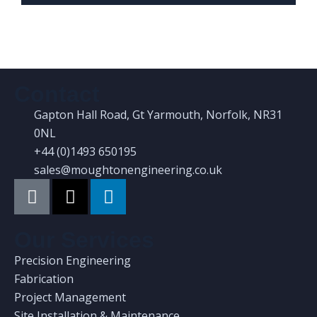
Contact
Gapton Hall Road, Gt Yarmouth, Norfolk, NR31
0NL
+44 (0)1493 650195
sales@moughtonengineering.co.uk
Our Services
Precision Engineering
Fabrication
Project Management
Site Installation & Maintenance