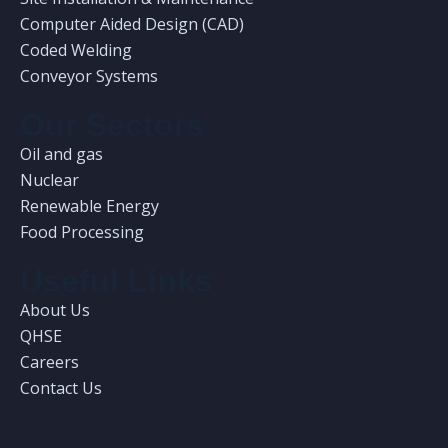
Computer Aided Design (CAD)
Coded Welding
Conveyor Systems
Our Sectors
Oil and gas
Nuclear
Renewable Energy
Food Processing
Useful Links
About Us
QHSE
Careers
Contact Us