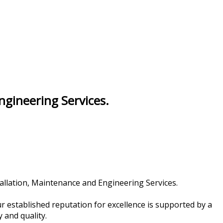
Engineering Services.
tallation, Maintenance and Engineering Services.
 established reputation for excellence is supported by a
 and quality.