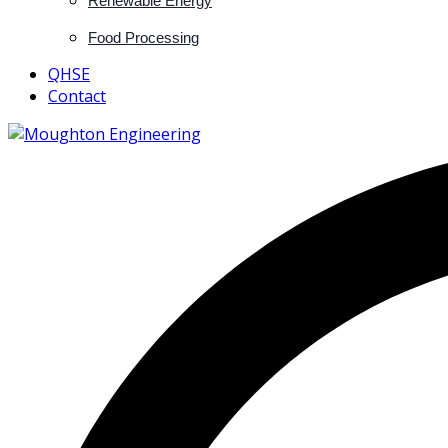
Renewable Energy
Food Processing
QHSE
Contact