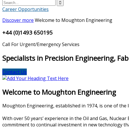
Career Opportunities
Discover more
Welcome to Moughton Engineering
+44 (0)1493 650195
Call For Urgent/Emergency Services
Specialists in Precision Engineering, Fa
Contact Us
Welcome to Moughton Engineering
Moughton Engineering, established in 1974, is one of the le
With over 50 years’ experience in the Oil and Gas, Nuclea
commitment to continual investment in new technology that e