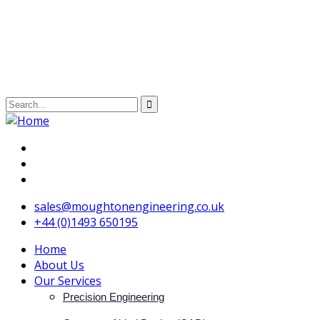
sales@moughtonengineering.co.uk
+44 (0)1493 650195
Home
About Us
Our Services
Precision Engineering