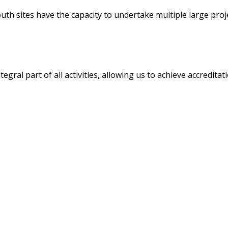
h sites have the capacity to undertake multiple large projec
egral part of all activities, allowing us to achieve accredita