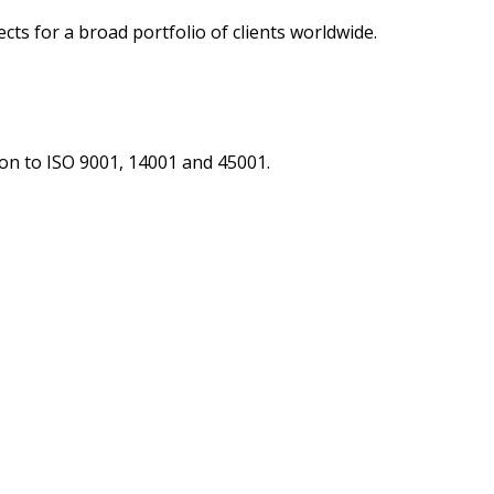
ts for a broad portfolio of clients worldwide.
tion to ISO 9001, 14001 and 45001.