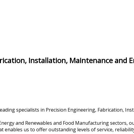
brication, Installation, Maintenance and 
ading specialists in Precision Engineering, Fabrication, Ins
r Energy and Renewables and Food Manufacturing sectors, our
nables us to offer outstanding levels of service, reliability