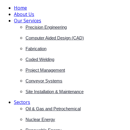
Home
About Us
Our Services
Precision Engineering
Computer Aided Design (CAD)
Fabrication
Coded Welding
Project Management
Conveyor Systems
Site Installation & Maintenance
Sectors
Oil & Gas and Petrochemical
Nuclear Energy