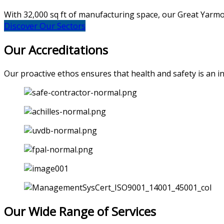
With 32,000 sq ft of manufacturing space, our Great Yarmout
Discover Our Sectors
Our Accreditations
Our proactive ethos ensures that health and safety is an int
Our Wide Range of Services