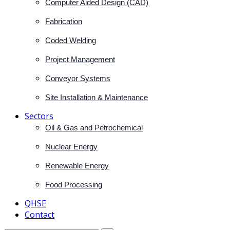
Computer Aided Design (CAD)
Fabrication
Coded Welding
Project Management
Conveyor Systems
Site Installation & Maintenance
Sectors
Oil & Gas and Petrochemical
Nuclear Energy
Renewable Energy
Food Processing
QHSE
Contact