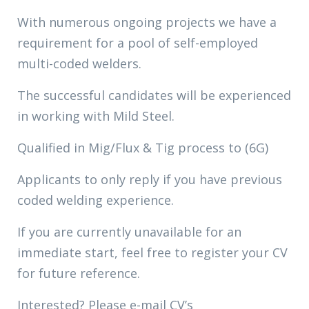
With numerous ongoing projects we have a
requirement for a pool of self-employed
multi-coded welders.
The successful candidates will be experienced
in working with Mild Steel.
Qualified in Mig/Flux & Tig process to (6G)
Applicants to only reply if you have previous
coded welding experience.
If you are currently unavailable for an
immediate start, feel free to register your CV
for future reference.
Interested? Please e-mail CV’s