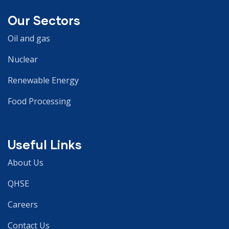
Our Sectors
Oil and gas
Nuclear
Renewable Energy
Food Processing
Useful Links
About Us
QHSE
Careers
Contact Us