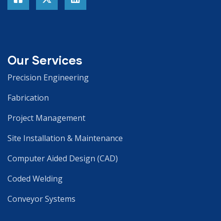
Our Services
Precision Engineering
Fabrication
Project Management
Site Installation & Maintenance
Computer Aided Design (CAD)
Coded Welding
Conveyor Systems