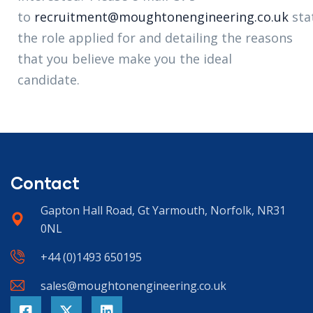
to
recruitment@moughtonengineering.co.uk
sta
the role applied for and detailing the reasons
that you believe make you the ideal
candidate.
Contact
Gapton Hall Road, Gt Yarmouth, Norfolk, NR31
0NL
+44 (0)1493 650195
sales@moughtonengineering.co.uk