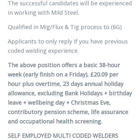
The successful candidates will be experienced
in working with Mild Steel.
Qualified in Mig/Flux & Tig process to (6G)
Applicants to only reply if you have previous
coded welding experience.
The above position offers a basic 38-hour
week (early finish on a Friday), £20.09 per
hour plus overtime, 23 days annual holiday
allowance, excluding Bank Holidays + birthday
leave + wellbeing day + Christmas Eve,
contributory pension scheme, life assurance
and occupational health screening.
SELF EMPLOYED MULTI CODED WELDERS