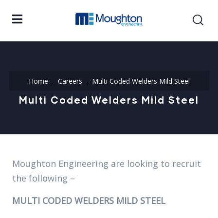
Home
Careers
Multi Coded Welders Mild Steel
Multi Coded Welders Mild Steel
Moughton Engineering are looking to recruit
the following –
MULTI CODED WELDERS MILD STEEL